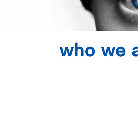
who we 