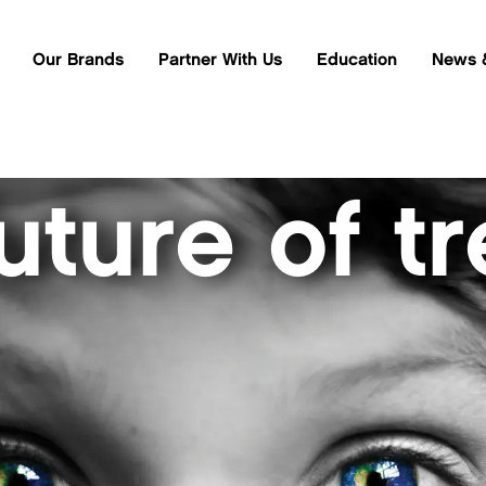
Our Brands
Partner With Us
Education
News 
uture of t