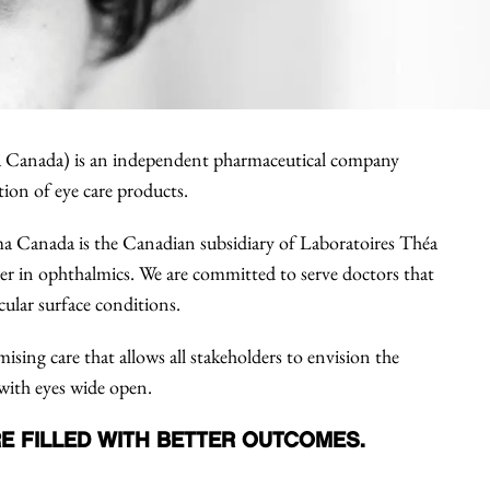
 Canada) is an independent pharmaceutical company
tion of eye care products.
a Canada is the Canadian subsidiary of Laboratoires Théa
eer in ophthalmics. We are committed to serve doctors that
cular surface conditions.
sing care that allows all stakeholders to envision the
with eyes wide open.
E FILLED WITH BETTER OUTCOMES.