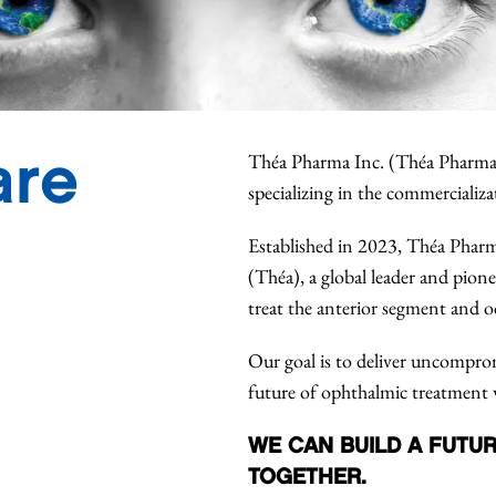
are
Théa Pharma Inc. (Théa Pharma
specializing in the commercializa
Established in 2023, Théa Pharm
(Théa), a global leader and pion
treat the anterior segment and o
Our goal is to deliver uncompromi
future of ophthalmic treatment 
WE CAN BUILD A FUTUR
TOGETHER.