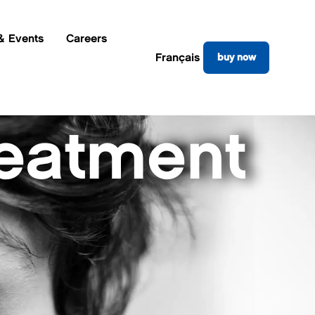
& Events
Careers
Français
buy now
reatment