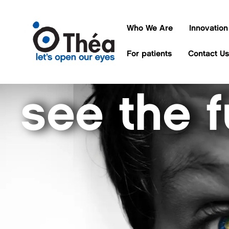
Who We Are
Innovation
For patients
Contact Us
see the f